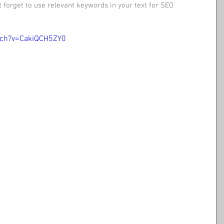
 forget to use relevant keywords in your text for SEO 
tch?v=CakiQCH5ZY0