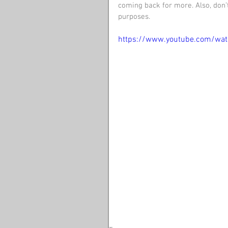
coming back for more. Also, don’t
purposes. 
https://www.youtube.com/wa