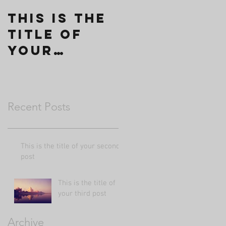
This is the
title of
your
second
post
Recent Posts
This is the title of your second
post
This is the title of
your third post
Archive