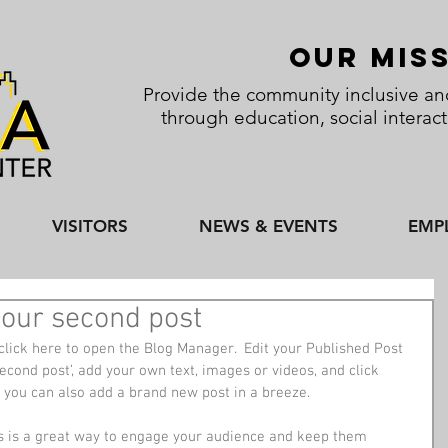
Our Mis
Provide the community inclusive and
through education, social interac
VISITORS
NEWS & EVENTS
EMP
f your second post
click here to open the Blog Manager.  Edit your Published Post 
r second post’, add your own text, images or videos, and click 
 you can also add a brand new post in a breeze. 
s is a great way to engage your audience and keep them 