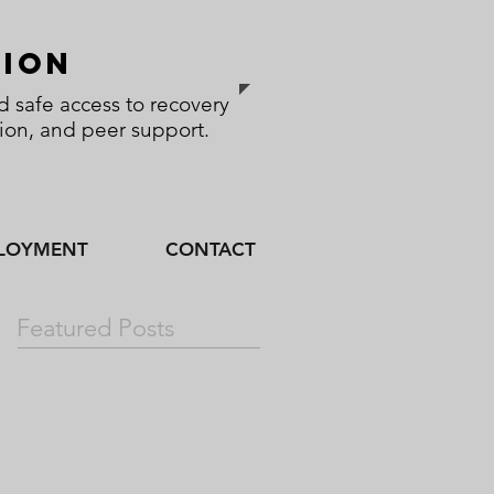
sion
 safe access to recovery
tion, and peer support.
LOYMENT
CONTACT
Featured Posts