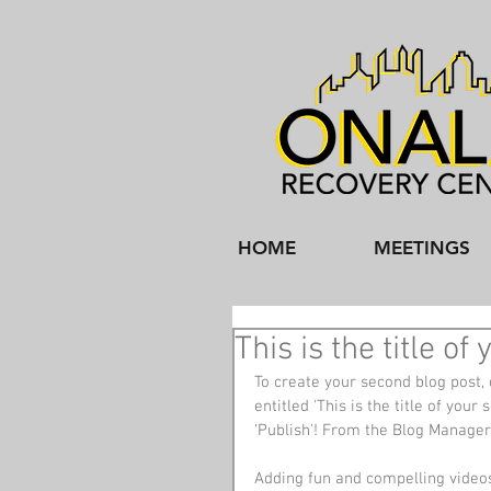
HOME
MEETINGS
This is the title o
To create your second blog post, 
entitled 'This is the title of you
‘Publish'! From the Blog Manager
Adding fun and compelling video