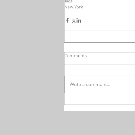
Tags:
New York
Comments
Write a comment...