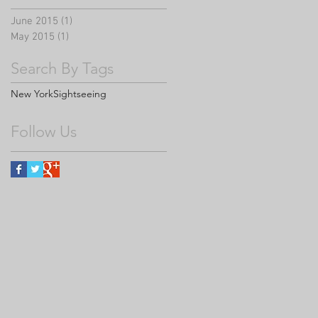
June 2015
(1)
1 post
May 2015
(1)
1 post
Search By Tags
New York
Sightseeing
Follow Us