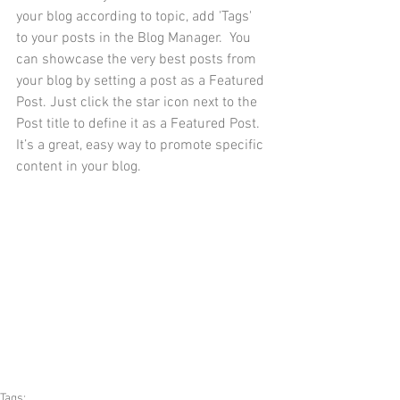
your blog according to topic, add 'Tags' 
to your posts in the Blog Manager.  You 
can showcase the very best posts from 
your blog by setting a post as a Featured 
Post. Just click the star icon next to the 
Post title to define it as a Featured Post. 
It’s a great, easy way to promote specific 
content in your blog. 
Tags: