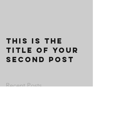
This is the
title of your
second post
Recent Posts
This is the title of your second post
This is the title of your third