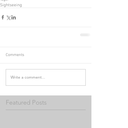
Sightseeing
Comments
Write a comment...
Featured Posts