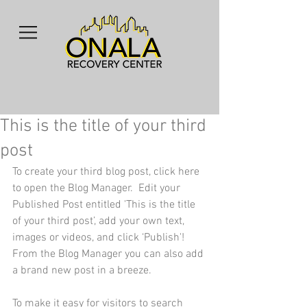
This is the title of your third
post
To create your third blog post, click here 
to open the Blog Manager.  Edit your 
Published Post entitled 'This is the title 
of your third post’, add your own text, 
images or videos, and click ‘Publish'! 
From the Blog Manager you can also add 
a brand new post in a breeze. 
To make it easy for visitors to search 