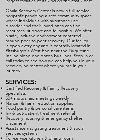
largest facilities of its kind on the East Coast.
Onala Recovery Center is now a full-service
nonprofit providing a safe community space
where individuals with substance use
disorder and their loved ones can find
resources, support and fellowship.
We offer
a safe, inclusive environment centered
around peer-to-peer recovery. Our facility
is
open every day and is centrally located in
Pittsburgh's West End near the Duquesne
Incline along one dozen bus lines. Stop in or
call today to see how we can help you in your
recovery no matter where you are in your
journey.
SERVICES:
Certified Recovery & Family Recovery
Specialists
50+
mutual aid meetings
weekly
Narcan & harm reduction supplies
Food pantry & personal care items
In- & out-patient treatment referral
Recovery housing & emergency shelter
placement
Assistance navigating treatment & social
services systems
Full-service kitchen & dining room