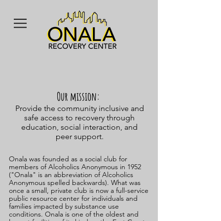
Our mission:
Provide the community inclusive and
safe access to recovery through
education, social interaction, and
peer support.
Onala was founded as a social club for
members of Alcoholics Anonymous in 1952
("Onala" is an abbreviation of Alcoholics
Anonymous spelled backwards). What was
once a small, private club is now a full-service
public resource center for individuals and
families impacted by substance use
conditions.
Onala is one of the oldest and