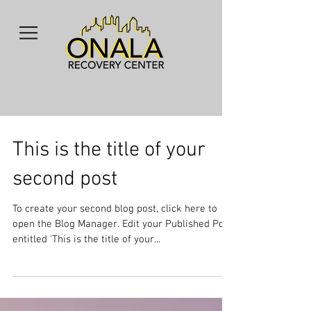
This is the title of your
second post
To create your second blog post, click here to
open the Blog Manager. Edit your Published Post
entitled 'This is the title of your...