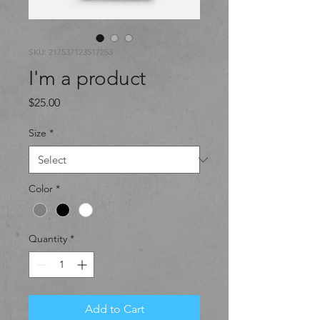
SKU: 217537123517253
I'm a product
Price
$25.00
Size
*
Color
*
Quantity
*
Add to Cart