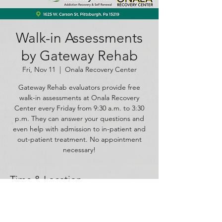
Walk-in Assessments
by Gateway Rehab
Fri, Nov 11
  |  
Onala Recovery Center
Gateway Rehab evaluators provide free
walk-in assessments at Onala Recovery
Center every Friday from 9:30 a.m. to 3:30
p.m. They can answer your questions and
even help with admission to in-patient and
out-patient treatment. No appointment
necessary!
Time & Location
Nov 11, 2022, 9:30 AM – 3:30 PM
Onala Recovery Center, 1625 W Carson St,
Pittsburgh, PA 15219, USA