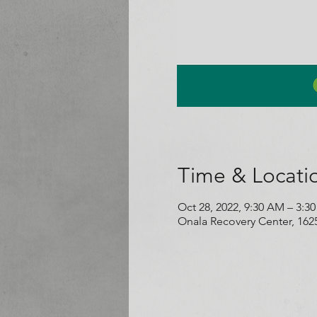
Time & Locati
Oct 28, 2022, 9:30 AM – 3:3
Onala Recovery Center, 162