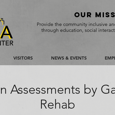
Our Mis
Provide the community inclusive and
through education, social interac
VISITORS
NEWS & EVENTS
EMP
in Assessments by G
Rehab