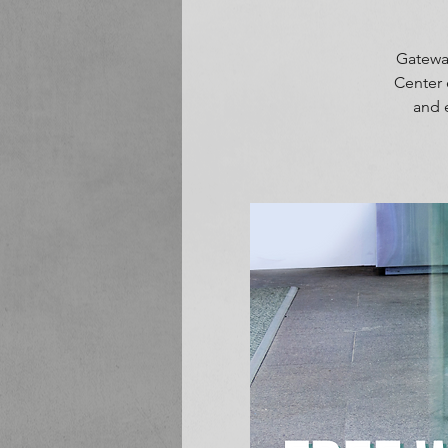
Gateway
Center 
and 