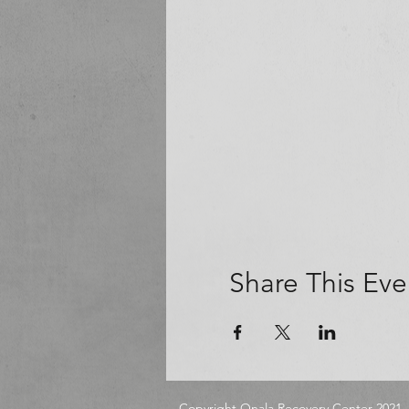
Share This Eve
Copyright Onala Recovery Center 2021