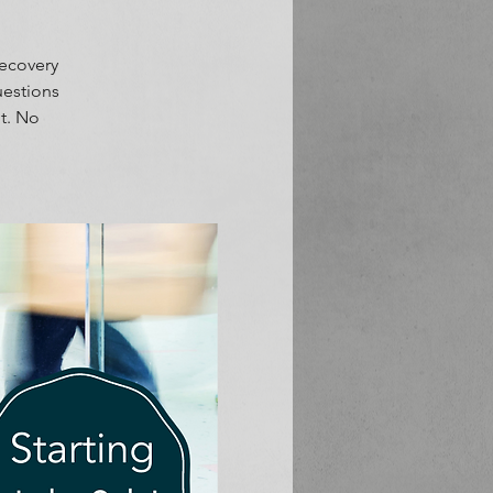
Recovery
uestions
t. No