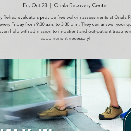
Fri, Oct 28
  |  
Onala Recovery Center
 Rehab evaluators provide free walk-in assessments at Onala 
every Friday from 9:30 a.m. to 3:30 p.m. They can answer your q
even help with admission to in-patient and out-patient treatmen
appointment necessary!