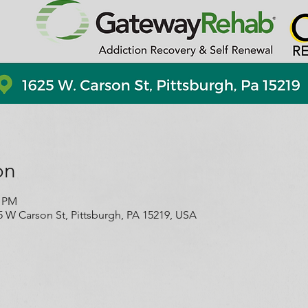
on
0 PM
5 W Carson St, Pittsburgh, PA 15219, USA