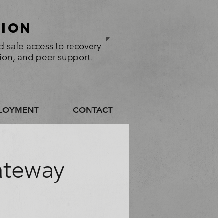
sion
 safe access to recovery
tion, and peer support.
LOYMENT
CONTACT
ateway