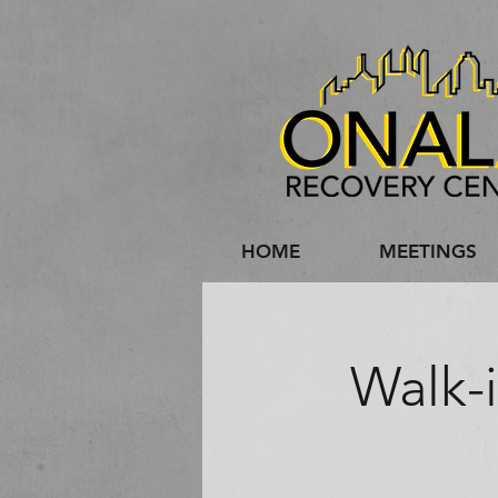
HOME
MEETINGS
Walk-