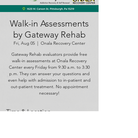
Walk-in Assessments
by Gateway Rehab
Fri, Aug 05
  |  
Onala Recovery Center
Gateway Rehab evaluators provide free
walk-in assessments at Onala Recovery
Center every Friday from 9:30 a.m. to 3:30
p.m. They can answer your questions and
even help with admission to in-patient and
out-patient treatment. No appointment
necessary!
Time & Location
Aug 05, 2022, 9:30 AM – 3:30 PM
Onala Recovery Center, 1625 W Carson St,
Pittsburgh, PA 15219, USA