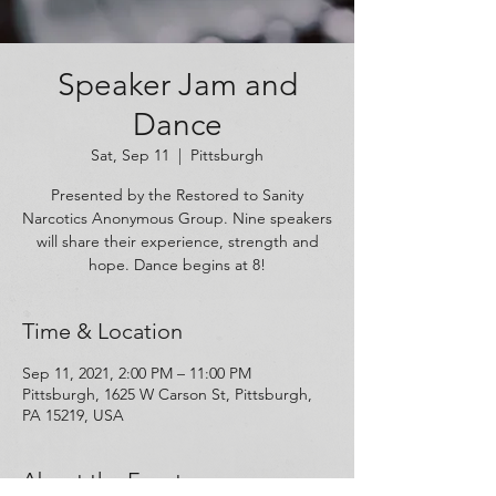
Speaker Jam and
Dance
Sat, Sep 11
  |  
Pittsburgh
Presented by the Restored to Sanity
Narcotics Anonymous Group. Nine speakers
will share their experience, strength and
hope. Dance begins at 8!
Time & Location
Sep 11, 2021, 2:00 PM – 11:00 PM
Pittsburgh, 1625 W Carson St, Pittsburgh,
PA 15219, USA
About the Event