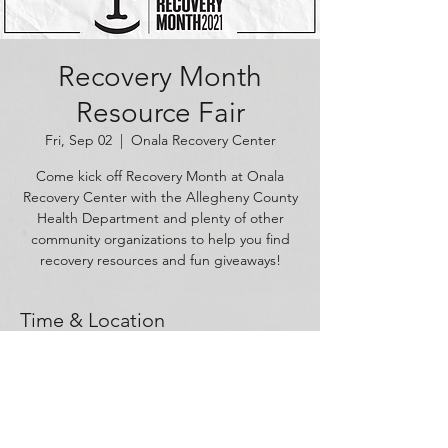
Recovery Month
Resource Fair
Fri, Sep 02
  |  
Onala Recovery Center
Come kick off Recovery Month at Onala
Recovery Center with the Allegheny County
Health Department and plenty of other
community organizations to help you find
recovery resources and fun giveaways!
Time & Location
Sep 02, 2022, 10:00 AM – 2:00 PM
Onala Recovery Center, 1625 W Carson St,
Pittsburgh, PA 15219, USA