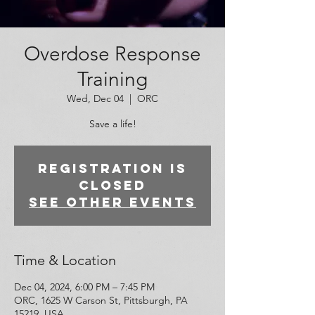
Overdose Response
Training
Wed, Dec 04
  |  
ORC
Save a life!
Registration is
closed
See other events
Time & Location
Dec 04, 2024, 6:00 PM – 7:45 PM
ORC, 1625 W Carson St, Pittsburgh, PA
15219, USA