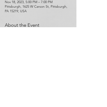
Nov 18, 2023, 5:00 PM – 7:00 PM
Pittsburgh, 1625 W Carson St, Pittsburgh,
PA 15219, USA
About the Event
Free Narcan and hands-on training that will 
teach you about the science behind opioid 
use disorder and overdose, and how to 
save a life in the event of an opioid 
overdose. This training will be conducted 
by Kenneth Aquiline. RSVP or walk-ins are 
welcome! 
Share This Event