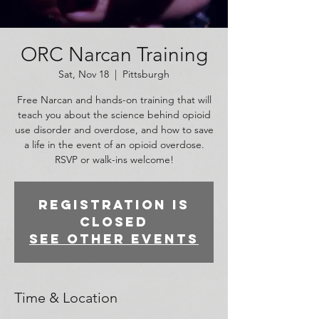
ORC Narcan Training
Sat, Nov 18
  |  
Pittsburgh
Free Narcan and hands-on training that will
teach you about the science behind opioid
use disorder and overdose, and how to save
a life in the event of an opioid overdose.
RSVP or walk-ins welcome!
Registration is
closed
See other events
Time & Location