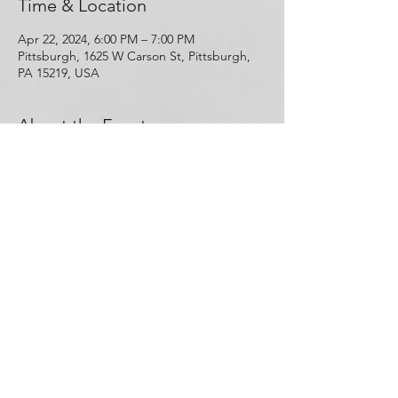
Time & Location
Apr 22, 2024, 6:00 PM – 7:00 PM
Pittsburgh, 1625 W Carson St, Pittsburgh,
PA 15219, USA
About the Event
Free Narcan and hands-on training that will 
teach you about the science behind opioid 
use disorder and overdose, and how to 
save a life in the event of an opioid 
overdose. This training will be conducted 
by Kenneth Aquiline. RSVP or walk-ins are 
welcome! 
Share This Event