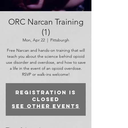
ORC Narcan Training
(1)
Mon, Apr 22
  |  
Pittsburgh
Free Narcan and hands-on training that will
teach you about the science behind opioid
use disorder and overdose, and how to save
a life in the event of an opioid overdose.
RSVP or walk-ins welcome!
Registration is
closed
See other events