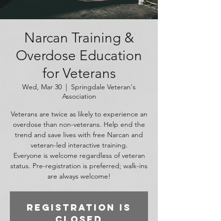
Narcan Training &
Overdose Education
for Veterans
Wed, Mar 30
  |  
Springdale Veteran's
Association
Veterans are twice as likely to experience an
overdose than non-veterans. Help end the
trend and save lives with free Narcan and
veteran-led interactive training.
Everyone is welcome regardless of veteran
status. Pre-registration is preferred; walk-ins
are always welcome!
Registration is
closed