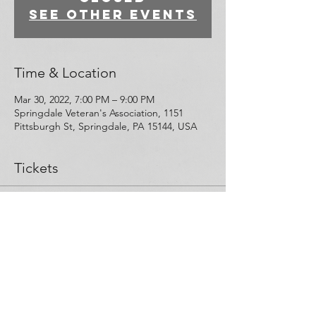
See other events
Time & Location
Mar 30, 2022, 7:00 PM – 9:00 PM
Springdale Veteran's Association, 1151
Pittsburgh St, Springdale, PA 15144, USA
Tickets
Sale ended
Ticket type
Narcan Training Participant
More info
Price