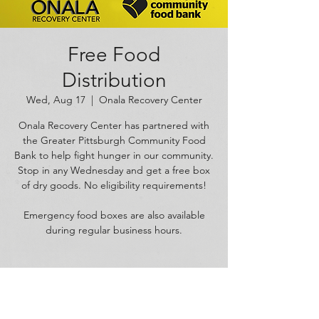
Free Food
Distribution
Wed, Aug 17
  |  
Onala Recovery Center
Onala Recovery Center has partnered with
the Greater Pittsburgh Community Food
Bank to help fight hunger in our community.
Stop in any Wednesday and get a free box
of dry goods. No eligibility requirements!
Emergency food boxes are also available
during regular business hours.
Time & Location
Aug 17, 2022, 11:00 AM – 5:00 PM
Onala Recovery Center, 1625 W Carson St,