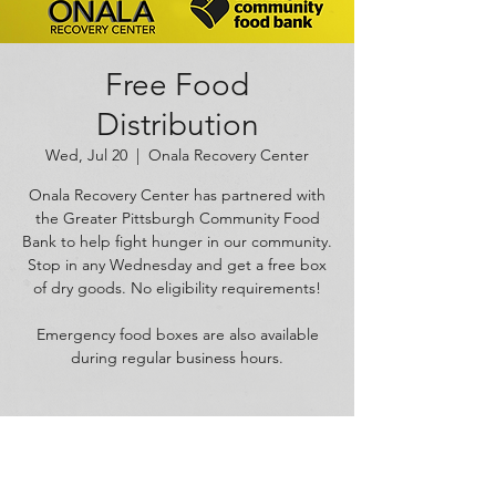
Free Food
Distribution
Wed, Jul 20
  |  
Onala Recovery Center
Onala Recovery Center has partnered with
the Greater Pittsburgh Community Food
Bank to help fight hunger in our community.
Stop in any Wednesday and get a free box
of dry goods. No eligibility requirements!
Emergency food boxes are also available
during regular business hours.
Time & Location
Jul 20, 2022, 11:00 AM – 5:00 PM
Onala Recovery Center, 1625 W Carson St,