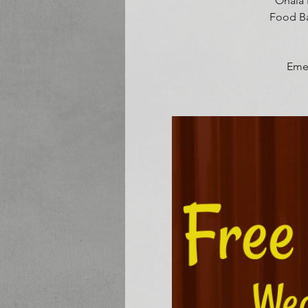
Onala 
Food Ba
Emer