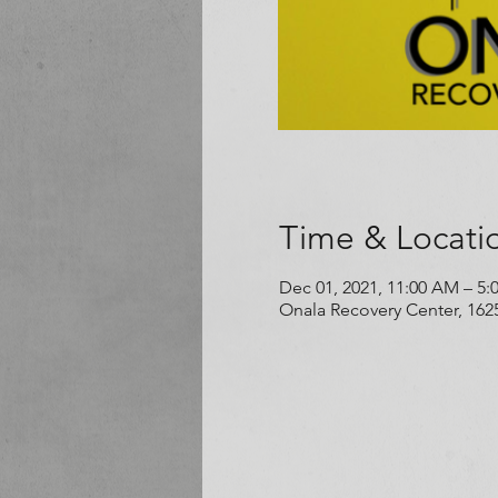
Time & Locati
Dec 01, 2021, 11:00 AM – 5:
Onala Recovery Center, 162