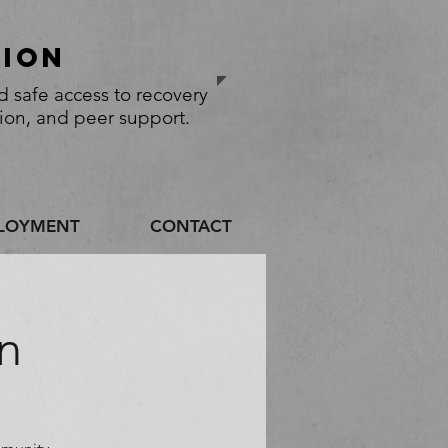
sion
 safe access to recovery
tion, and peer support.
LOYMENT
CONTACT
n