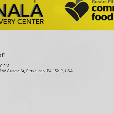
on
00 PM
5 W Carson St, Pittsburgh, PA 15219, USA