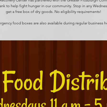
Recovery Center has partnered with the Greater Pittsburgh Co
nk to help fight hunger in our community. Stop in any Wedne
get a free box of dry goods. No eligibility requirements!
gency food boxes are also available during regular business h