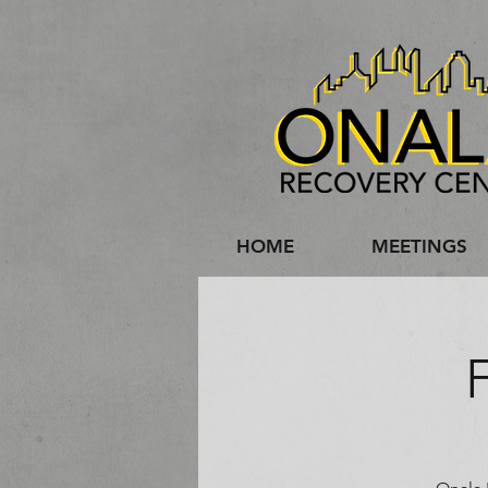
HOME
MEETINGS