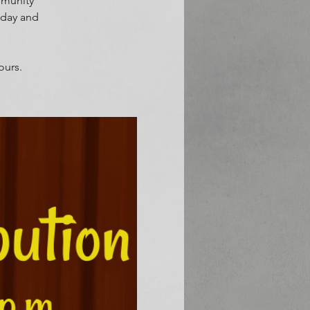
mmunity
sday and
ours.