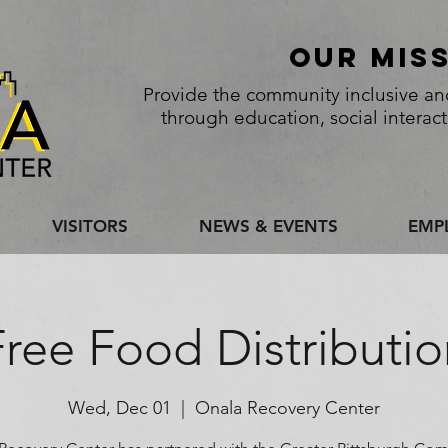
Our Mis
Provide the community inclusive and
through education, social interac
VISITORS
NEWS & EVENTS
EMP
Free Food Distributio
Wed, Dec 01
  |  
Onala Recovery Center