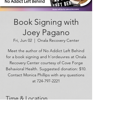
Book Signing with
Joey Pagano
Fri, Jun 02
  |  
Onala Recovery Center
Meet the author of No Addict Left Behind
for a book signing and h'ordeuvres at Onala
Recovery Center courtesy of Cove Forge
Behavioral Health. Suggested donation: $10.
Contact Monica Phillips with any questions
at 724-797-2221
Time & Location
Jun 02, 2023, 6:00 PM – 8:00 PM
Onala Recovery Center, 1625 W Carson St,
Pittsburgh, PA 15219, USA