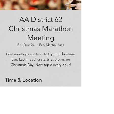
AA District 62
Christmas Marathon
Meeting
Fri, Dec 24
  |  
Pro-Martial Arts
First meetings starts at 4:00 p.m. Christmas
Eve. Last meeting starts at 3 p.m. on
Christmas Day. New topic every hour!
Time & Location
Dec 24, 2021, 4:00 PM – Dec 25, 2021, 4:00
PM
Pro-Martial Arts, 128 Graham Park Drive,
Cranberry Twp, PA 16066, USA