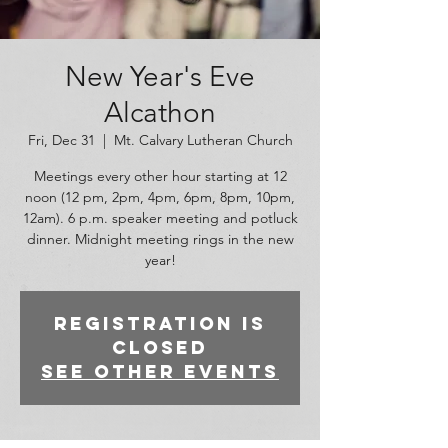
New Year's Eve
Alcathon
Fri, Dec 31
  |  
Mt. Calvary Lutheran Church
Meetings every other hour starting at 12
noon (12 pm, 2pm, 4pm, 6pm, 8pm, 10pm,
12am). 6 p.m. speaker meeting and potluck
dinner. Midnight meeting rings in the new
year!
Registration is
closed
See other events